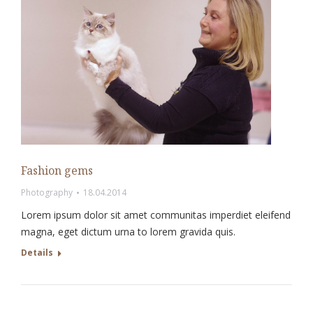
Fashion gems
Photography
18.04.2014
Lorem ipsum dolor sit amet communitas imperdiet eleifend
magna, eget dictum urna to lorem gravida quis.
Details