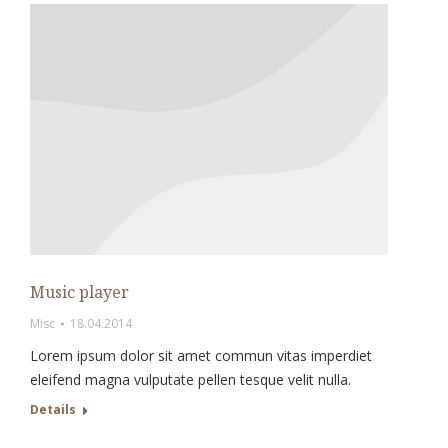
Music player
Misc
18.04.2014
Lorem ipsum dolor sit amet commun vitas imperdiet
eleifend magna vulputate pellen tesque velit nulla.
Details