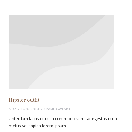
Hipster outfit
Misc
18.04.2014
4 комментария
Unterdum lacus et nulla commodo sem, at egestas nulla
metus vel sapien lorem ipsum.