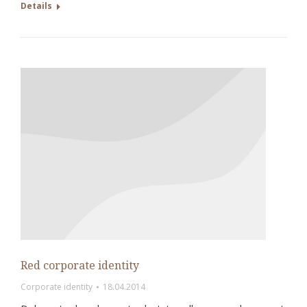
Details
Red corporate identity
Corporate identity
18.04.2014