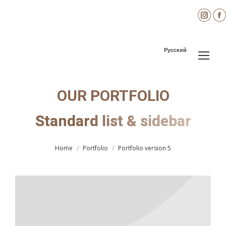
Inst
page
open
Русский
in
i
new
wind
OUR PORTFOLIO
Standard list & sidebar
You are here:
Home
Portfolio
Portfolio version 5