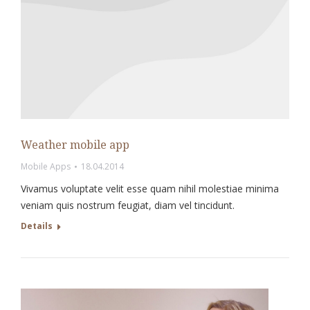
Weather mobile app
Mobile Apps
18.04.2014
Vivamus voluptate velit esse quam nihil molestiae minima
veniam quis nostrum feugiat, diam vel tincidunt.
Details