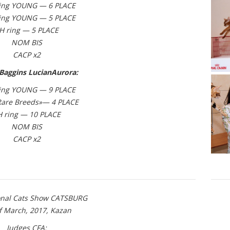
ing YOUNG — 6 PLACE
ing YOUNG — 5 PLACE
H ring — 5 PLACE
NOM BIS
CACP x2
Baggins LucianAurora:
ing YOUNG — 9 PLACE
Rare Breeds»— 4 PLACE
H ring — 10 PLACE
NOM BIS
CACP x2
ional Cats Show CATSBURG
of March, 2017, Kazan
Judges CFA: