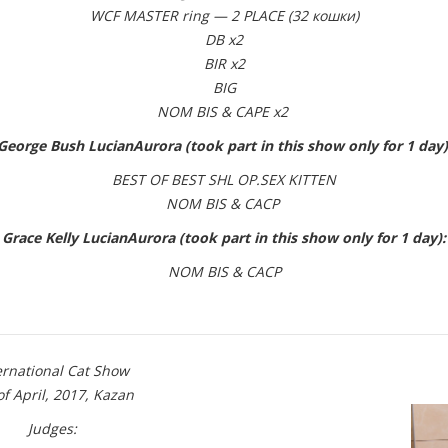
WCF MASTER ring — 2 PLACE (32 кошки)
DB x2
BIR x2
BIG
NOM BIS & CAPE x2
George Bush LucianAurora (took part in this show only for 1 day)
BEST OF BEST SHL OP.SEX KITTEN
NOM BIS & CACP
Grace Kelly LucianAurora (took part in this show only for 1 day):
NOM BIS & CACP
ernational Cat Show
of April, 2017, Kazan
Judges: