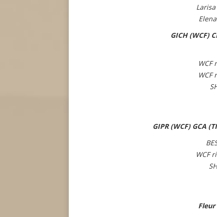
Larisa
Elena
GICH (WCF) CH
WCF r
WCF r
S
GIPR (WCF) GCA (TI
BE
WCF r
SH
Fleur