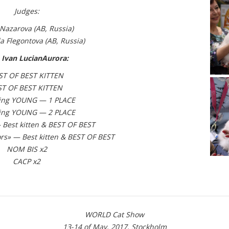
Judges:
Nazarova (АВ, Russia)
a Flegontova
(АВ, Russia)
 Ivan LucianAurora:
ST OF BEST KITTEN
ST OF BEST KITTEN
ing YOUNG — 1 PLACE
ing YOUNG — 2 PLACE
Best kitten & BEST OF BEST
rs» — Best kitten & BEST OF BEST
NOM BIS x2
CACP x2
WORLD Cat Show
13-14 of May, 2017, Stockholm