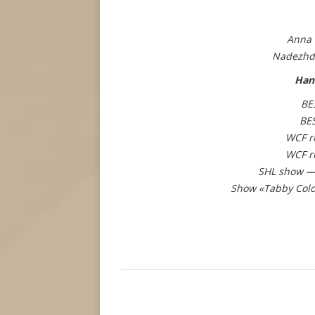
Anna 
Nadezhd
Han
BE
BE
WCF r
WCF r
SHL show — 
Show «Tabby Colo