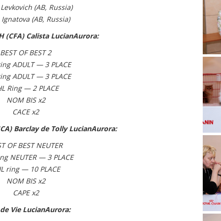
 Levkovich (АВ, Russia)
 Ignatova
(АВ, Russia)
 (CFA) Calista LucianAurora:
BEST OF BEST 2
ing ADULT — 3 PLACE
ing ADULT — 3 PLACE
HL Ring — 2 PLACE
NOM BIS x2
CACE x2
CA) Barclay de Tolly LucianAurora:
ST OF BEST NEUTER
ing NEUTER — 3 PLACE
L ring — 10 PLACE
NOM BIS x2
CAPE x2
 de Vie LucianAurora: