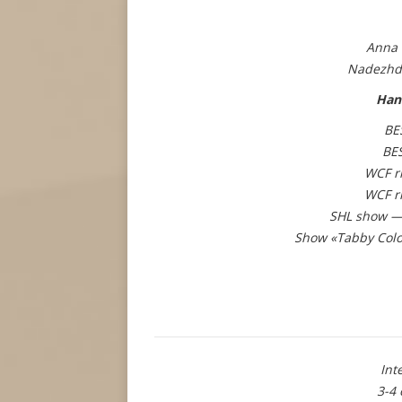
Anna 
Nadezhd
Han
BE
BE
WCF r
WCF r
SHL show — 
Show «Tabby Colo
Int
3-4 