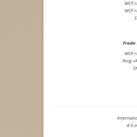
WCF r
WCF r
S
Frodo 
WCF r
Ring «
S
Internat
4-5 