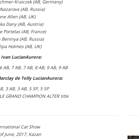
chmer-Kraiczek (AB, Germany)
Nazarova (AB, Russia)
ane Allen (AB, UK)
ka Dany (AB, Austria)
e Portelas (AB, France)
 Beninya (AB, Russia)
lipa Holmes (AB, UK)
 Ivan LucianAurora:
 6 AB, 7 AB, 7 AB, 8 AB, 9 AB, 9 AB
arclay de Tolly LucianAurora:
AB, 3 AB, 3 AB, 5 SP, 5 SP
LE GRAND CHAMPION ALTER title
ernational Cat Show
of June, 2017, Kazan