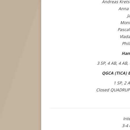
Andreas Krets
Anna 
J
Moni
Pascal
Vlada
Phil
Han
3 SP, 4 AB, 4 AB,
QGCA (TICA) B
1 SP, 2 
Closed QUADRUP
Int
3-4 