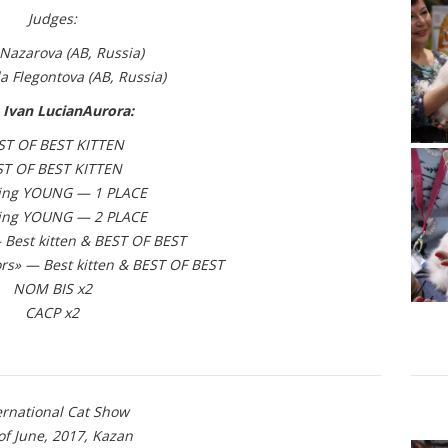
Judges:
Nazarova (АВ, Russia)
a Flegontova
(АВ, Russia)
 Ivan LucianAurora:
ST OF BEST KITTEN
ST OF BEST KITTEN
ing YOUNG — 1 PLACE
ing YOUNG — 2 PLACE
Best kitten & BEST OF BEST
rs» — Best kitten & BEST OF BEST
NOM BIS x2
CACP x2
ernational Cat Show
of June, 2017, Kazan