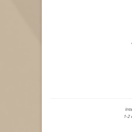
Int
1-2 