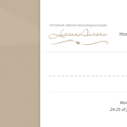
Ho
Ho
Show results
Mul
24-25 of 