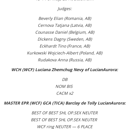
Judges:
Beverly Elian (Romania, AB)
Cernova Tatjana (Latvia, AB)
Counasse Daniel (Belgium, AB)
Dickens Dagny (Sweden, AB)
Eckhardt Tino (France, AB)
Kurkowski Wojciech-Albert (Poland, AB)
Rudakova Anna (Russia, AB)
WCH (WCF) Luciana Zhemchug Nevy of LucianAurora:
DB
NOM BIS
CACM x2
MASTER EPR (WCF) GCA (TICA) Barclay de Tolly LucianAurora:
BEST OF BEST SHL OP.SEX NEUTER
BEST OF BEST SHL OP.SEX NEUTER
WCF ring NEUTER — 6 PLACE