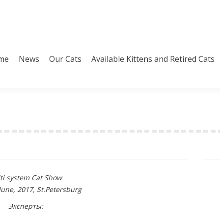
me
News
Our Cats
Available Kittens and Retired Cats
me
News
Our Cats
Available Kittens and Retired Cats
ti system Cat Show
June, 2017, St.Petersburg
Эксперты: