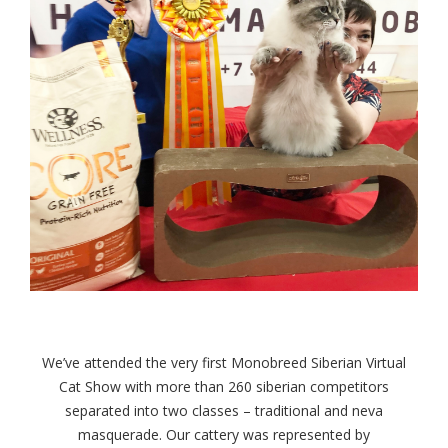
We’ve attended the very first Monobreed Siberian Virtual
Cat Show with more than 260 siberian competitors
separated into two classes – traditional and neva
masquerade. Our cattery was represented by