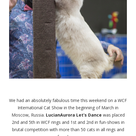
We had an absolutely fabulous time this weekend on a WCF
International Cat Show in the beginning of March in
Moscow, Russia.
LucianAurora Let’s Dance
was placed
2nd and 5th in WCF rings and 1st and 2nd in fun-shows in
brutal competition with more than 50 cats in all rings and