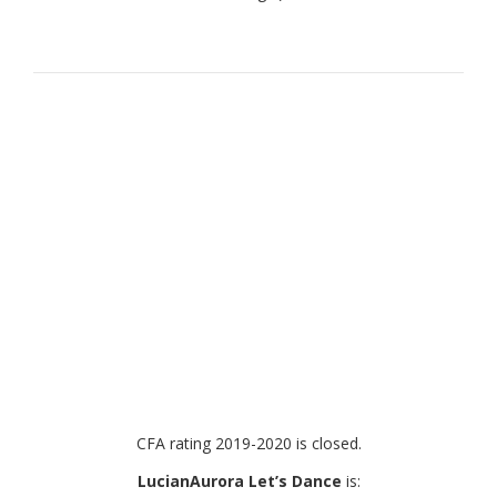
CFA rating 2019-2020 is closed.
LucianAurora Let’s Dance
is: