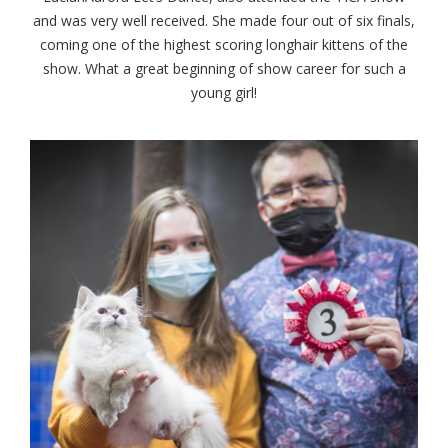
and was very well received. She made four out of six finals,
coming one of the highest scoring longhair kittens of the
show. What a great beginning of show career for such a
young girl!