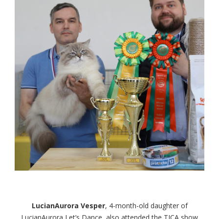
LucianAurora Vesper
, 4-month-old daughter of
LucianAurora Let’s Dance, also attended the TICA show