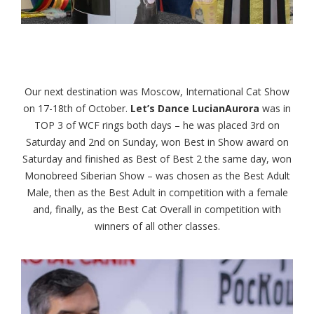
Our next destination was Moscow, International Cat Show
on 17-18th of October.
Let’s Dance LucianAurora
was in
TOP 3 of WCF rings both days – he was placed 3rd on
Saturday and 2nd on Sunday, won Best in Show award on
Saturday and finished as Best of Best 2 the same day, won
Monobreed Siberian Show – was chosen as the Best Adult
Male, then as the Best Adult in competition with a female
and, finally, as the Best Cat Overall in competition with
winners of all other classes.