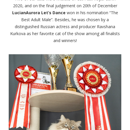
2020, and on the final judgement on 20th of December
LucianAurora Let’s Dance
won in his nomination “The
Best Adult Male”. Besides, he was chosen by a
distinguished Russian actress and producer Ravshana
Kurkova as her favorite cat of the show among all finalists
and winners!