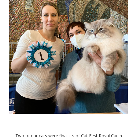
Two of our cats were finalists of Cat Fest Royal Canin