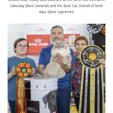
Saturday (Best General) and the Best Cat Overall of both
days (Best Supreme)!