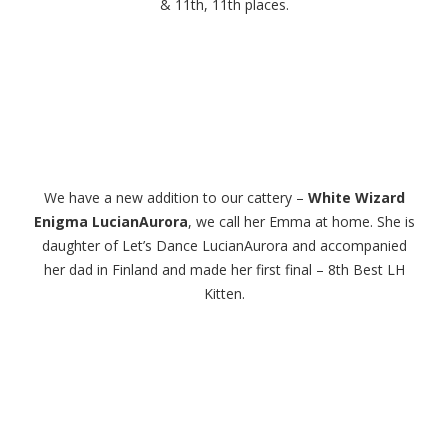
& 11th, 11th places.
We have a new addition to our cattery –
White Wizard
Enigma LucianAurora
, we call her Emma at home. She is
daughter of Let’s Dance LucianAurora and accompanied
her dad in Finland and made her first final – 8th Best LH
Kitten.