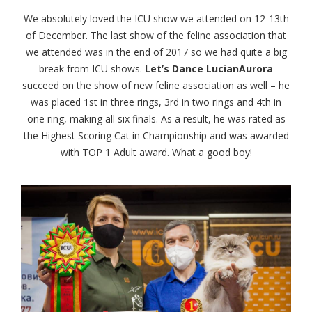
We absolutely loved the ICU show we attended on 12-13th
of December. The last show of the feline association that
we attended was in the end of 2017 so we had quite a big
break from ICU shows.
Let’s Dance LucianAurora
succeed on the show of new feline association as well – he
was placed 1st in three rings, 3rd in two rings and 4th in
one ring, making all six finals. As a result, he was rated as
the Highest Scoring Cat in Championship and was awarded
with TOP 1 Adult award. What a good boy!