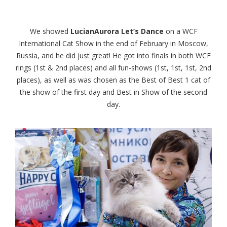
We showed
LucianAurora Let’s Dance
on a WCF
International Cat Show in the end of February in Moscow,
Russia, and he did just great! He got into finals in both WCF
rings (1st & 2nd places) and all fun-shows (1st, 1st, 1st, 2nd
places), as well as was chosen as the Best of Best 1 cat of
the show of the first day and Best in Show of the second
day.