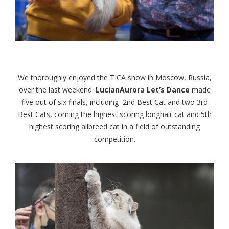
We thoroughly enjoyed the TICA show in Moscow, Russia,
over the last weekend.
LucianAurora Let’s Dance
made
five out of six finals, including 2nd Best Cat and two 3rd
Best Cats, coming the highest scoring longhair cat and 5th
highest scoring allbreed cat in a field of outstanding
competition.