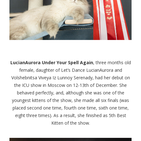
LucianAurora Under Your Spell Again
, three months old
female, daughter of Let’s Dance LucianAurora and
Volshebnitsa Viveya Iz Lunnoy Serenady, had her debut on
the ICU show in Moscow on 12-13th of December. She
behaved perfectly, and, although she was one of the
youngest kittens of the show, she made all six finals (was
placed second one time, fourth one time, sixth one time,
eight three times). As a result, she finished as 5th Best
Kitten of the show.