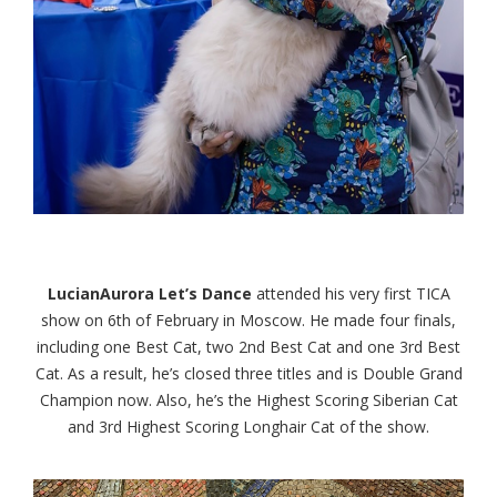
LucianAurora Let’s Dance
attended his very first TICA
show on 6th of February in Moscow. He made four finals,
including one Best Cat, two 2nd Best Cat and one 3rd Best
Cat. As a result, he’s closed three titles and is Double Grand
Champion now. Also, he’s the Highest Scoring Siberian Cat
and 3rd Highest Scoring Longhair Cat of the show.