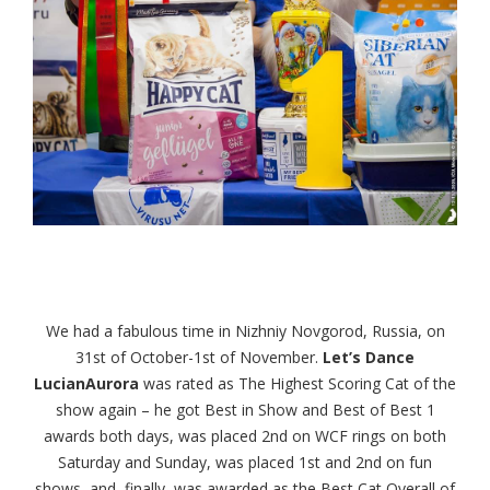
We had a fabulous time in Nizhniy Novgorod, Russia, on
31st of October-1st of November.
Let’s Dance
LucianAurora
was rated as The Highest Scoring Cat of the
show again – he got Best in Show and Best of Best 1
awards both days, was placed 2nd on WCF rings on both
Saturday and Sunday, was placed 1st and 2nd on fun
shows, and, finally, was awarded as the Best Cat Overall of