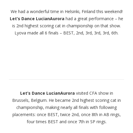
We had a wonderful time in Helsinki, Finland this weekend!
Let’s Dance LucianAurora
had a great performance – he
is 2nd highest scoring cat in championship on that show.
Lyova made all 6 finals – BEST, 2nd, 3rd, 3rd, 3rd, 6th.
Let’s Dance LucianAurora
visited CFA show in
Brussels, Belgium. He became 2nd highest scoring cat in
championship, making nearly all finals with following
placements: once BEST, twice 2nd, once 8th in AB rings,
four times BEST and once 7th in SP rings.