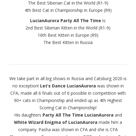
The Best Siberian Cat in the World (R1-9)
4th Best Cat in Championship in Europe (R9)
LucianAurora Party All The Time
is:
2nd Best Siberian Kitten in the World (R1-9)
16th Best Kitten in Europe (R9)
The Best Kitten in Russia
We take part in all big shows in Russia and Catsburg 2020 is
no exception!
Let’s Dance LucianAurora
was shown in
CFA, made all 6 finals out of 6 possible in competition with
90+ cats in Championship and ended up as 4th Highest
Scoring Cat in Championship!
His daughters
Party All The Time LucianAurora
and
White Wizard Enigma of LucianAurora
made him a
company. Pasha was shown in CFA and she is CFA