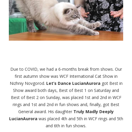
Due to COVID, we had a 6-months break from shows. Our
first autumn show was WCF International Cat Show in
Nizhniy Novgorod.
Let’s Dance LucianAurora
got Best in
Show award both days, Best of Best 1 on Saturday and
Best of Best 2 on Sunday, was placed 1st and 2nd in WCF
rings and 1st and 2nd in fun shows and, finally, got Best
General award. His daughter
Truly Madly Deeply
LucianAurora
was placed 4th and 5th in WCF rings and 5th
and 6th in fun shows.