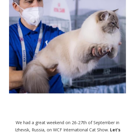
We had a great weekend on 26-27th of September in
Izhevsk, Russia, on WCF International Cat Show.
Let’s