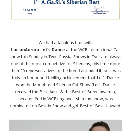
We had a fabulous time with
LucianAurora Let’s Dance
at the WCF International Cat
show this Sunday in Tver, Russia. Shows in Tver are always
one of the most competitive for Siberians, this time more
than 20 representatives of the breed attended it, so it was
truly an honor and thrilling achievement that Let’s Dance
won the Monobreed Siberian Cat Show (Let’s Dance
received the Best Adult & the Best of Breed awards),
became 2nd in WCF ring and 1st in fun-show, was
nominated on Best in Show and got Best of Best 1 award.