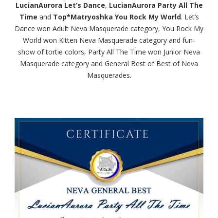
LucianAurora Let’s Dance
,
LucianAurora Party All The
Time
and
Top*Matryoshka You Rock My World
. Let’s
Dance won Adult Neva Masquerade category, You Rock My
World won Kitten Neva Masquerade category and fun-
show of tortie colors, Party All The Time won Junior Neva
Masquerade category and General Best of Best of Neva
Masquerades.