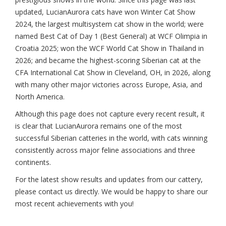
updated, LucianAurora cats have won Winter Cat Show
2024, the largest multisystem cat show in the world; were
named Best Cat of Day 1 (Best General) at WCF Olimpia in
Croatia 2025; won the WCF World Cat Show in Thailand in
2026; and became the highest-scoring Siberian cat at the
CFA International Cat Show in Cleveland, OH, in 2026, along
with many other major victories across Europe, Asia, and
North America.
Although this page does not capture every recent result, it
is clear that LucianAurora remains one of the most
successful Siberian catteries in the world, with cats winning
consistently across major feline associations and three
continents.
For the latest show results and updates from our cattery,
please contact us directly. We would be happy to share our
most recent achievements with you!