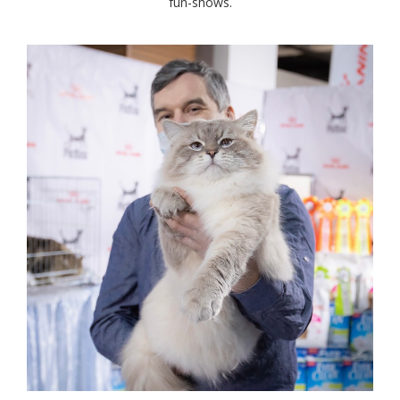
fun-shows.