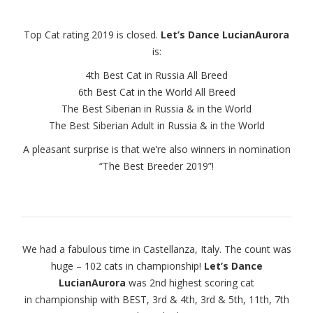
Top Cat rating 2019 is closed.
Let’s Dance LucianAurora
is:
4th Best Cat in Russia All Breed
6th Best Cat in the World All Breed
The Best Siberian in Russia & in the World
The Best Siberian Adult in Russia & in the World
A pleasant surprise is that we’re also winners in nomination
“The Best Breeder 2019”!
We had a fabulous time in Castellanza, Italy. The count was
huge – 102 cats in championship!
Let’s Dance
LucianAurora
was 2nd highest scoring cat
in championship with BEST, 3rd & 4th, 3rd & 5th, 11th, 7th