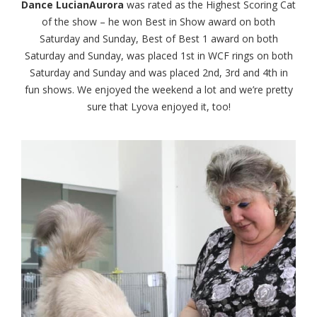
Dance LucianAurora
was rated as the Highest Scoring Cat
of the show – he won Best in Show award on both
Saturday and Sunday, Best of Best 1 award on both
Saturday and Sunday, was placed 1st in WCF rings on both
Saturday and Sunday and was placed 2nd, 3rd and 4th in
fun shows. We enjoyed the weekend a lot and we’re pretty
sure that Lyova enjoyed it, too!