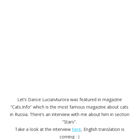
Let’s Dance LucianAurora was featured in magazine
“Cats.Info” which is the most famous magazine about cats
in Russia. There’s an interview with me about him in section
“Stars”.
Take a look at the interview
here
, English translation is
coming : )