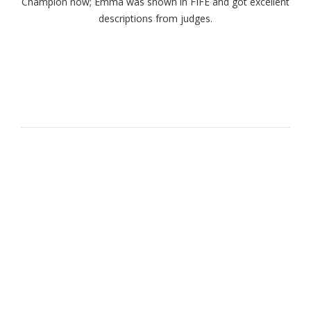
Champion now; Emma was shown in FIFE and got excellent
descriptions from judges.