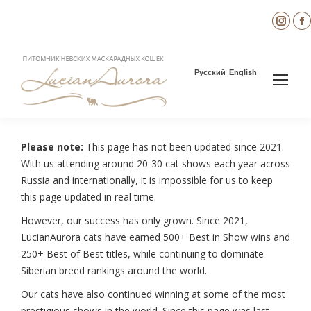
Inst
page
open
in
i
Русский
English
new
wind
Please note:
This page has not been updated since 2021.
With us attending around 20-30 cat shows each year across
Russia and internationally, it is impossible for us to keep
this page updated in real time.
However, our success has only grown. Since 2021,
LucianAurora cats have earned 500+ Best in Show wins and
250+ Best of Best titles, while continuing to dominate
Siberian breed rankings around the world.
Our cats have also continued winning at some of the most
prestigious shows in the world. Since this page was last