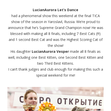
LucianAurora Let’s Dance
had a phenomenal show this weekend at the final TICA
show of the season in Yaroslavl, Russia. We’re proud to
announce that he’s Supreme Grand Champion now! He was
blessed with making all 8 finals, including 7 Best Cats (!!!)
and 1 second Best Cat and was the Highest Scoring Cat of
the show!
His daughter
LucianAurora Vesper
made all 8 finals as
well, including one Best Kitten, one Second Best Kitten and
two Third Best Kittens.
I can’t thank judges and club enough for making this such a
special weekend for me!