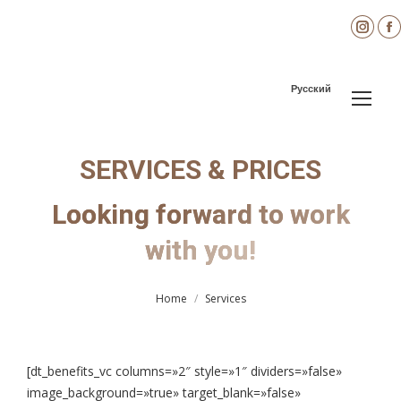
Inst
page
open
Русский
in
i
new
wind
SERVICES & PRICES
Looking forward to work
You are here:
with you!
Home
Services
[dt_benefits_vc columns=»2″ style=»1″ dividers=»false»
image_background=»true» target_blank=»false»