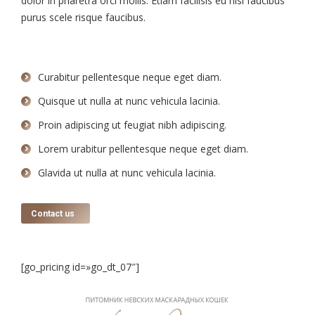
dolor in pharetra orci mollis. Etiam facilisis eu nisi faucibus
purus scele risque faucibus.
Curabitur pellentesque neque eget diam.
Quisque ut nulla at nunc vehicula lacinia.
Proin adipiscing ut feugiat nibh adipiscing.
Lorem urabitur pellentesque neque eget diam.
Glavida ut nulla at nunc vehicula lacinia.
Contact us
[go_pricing id=»go_dt_07″]