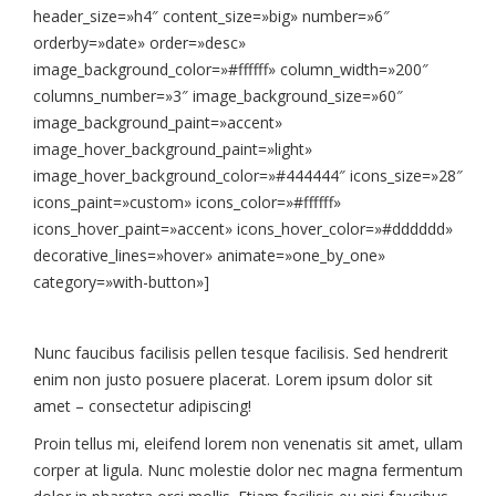
header_size=»h4″ content_size=»big» number=»6″
orderby=»date» order=»desc»
image_background_color=»#ffffff» column_width=»200″
columns_number=»3″ image_background_size=»60″
image_background_paint=»accent»
image_hover_background_paint=»light»
image_hover_background_color=»#444444″ icons_size=»28″
icons_paint=»custom» icons_color=»#ffffff»
icons_hover_paint=»accent» icons_hover_color=»#dddddd»
decorative_lines=»hover» animate=»one_by_one»
category=»with-button»]
Nunc faucibus facilisis pellen tesque facilisis. Sed hendrerit
enim non justo posuere placerat. Lorem ipsum dolor sit
amet – consectetur adipiscing!
Proin tellus mi, eleifend lorem non venenatis sit amet, ullam
corper at ligula. Nunc molestie dolor nec magna fermentum