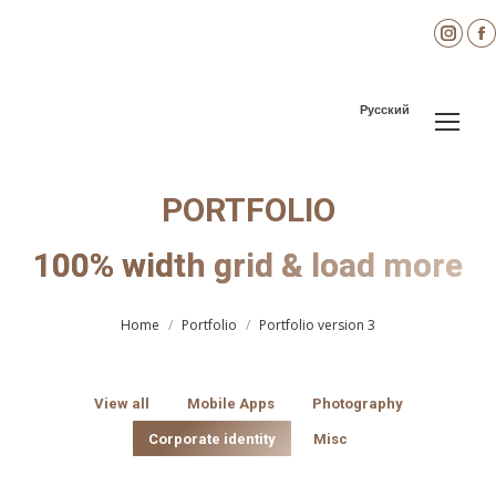
Inst
page
open
Русский
in
i
new
wind
PORTFOLIO
100% width grid & load more
You are here:
Home
Portfolio
Portfolio version 3
View all
Mobile Apps
Photography
Corporate identity
Misc