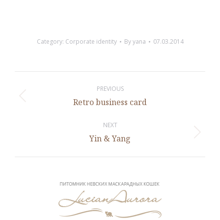
Category:
Corporate identity
By
yana
07.03.2014
Project
navigation
PREVIOUS
Previous
Retro business card
project:
NEXT
Next
Yin & Yang
project: