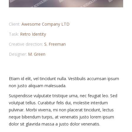
Client:
Awesome Company LTD
Task:
Retro Identity
Creative direction:
S. Freeman
Designer:
M. Green
Etiam id elit, vel tincidunt nulla. Vestibulis accumsan ipsum
non justo aliquam malesuada.
Suspendisse vulputate tristique urna, nec feugiat leo. Sed
volutpat tellus. Curabitur felis dui, molestie interdum
pulvinar. Morbi viverra, mi non placerat tincidunt, lectus
neque bibendum turpis, at venenatis justo lorem ipsum
dolor sit glavrida massa a justo dolor venenatis.