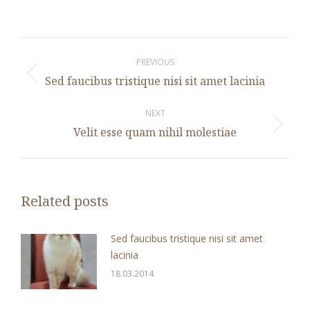
Post
navigation
PREVIOUS
Previous
Sed faucibus tristique nisi sit amet lacinia
post:
NEXT
Next
Velit esse quam nihil molestiae
post:
Related posts
Sed faucibus tristique nisi sit amet
lacinia
18.03.2014