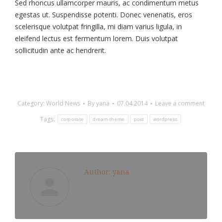
Sed rhoncus ullamcorper mauris, ac condimentum metus
egestas ut. Suspendisse potenti. Donec venenatis, eros
scelerisque volutpat fringilla, mi diam varius ligula, in
eleifend lectus est fermentum lorem. Duis volutpat
sollicitudin ante ac hendrerit.
Category:
World News
By
yana
07.04.2014
Leave a comment
Tags:
corporate
dream-theme
post
wordpress
Author:
yana