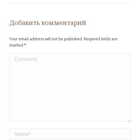
Добавить комментарий
Your email address will not be published. Required fields are
marked
*
Comment
Name *