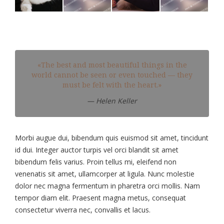
«The best and most beautiful things in the
world cannot be seen or even touched — they
must be felt with the heart.»
— Helen Keller
Morbi augue dui, bibendum quis euismod sit amet, tincidunt
id dui. Integer auctor turpis vel orci blandit sit amet
bibendum felis varius. Proin tellus mi, eleifend non
venenatis sit amet, ullamcorper at ligula. Nunc molestie
dolor nec magna fermentum in pharetra orci mollis. Nam
tempor diam elit. Praesent magna metus, consequat
consectetur viverra nec, convallis et lacus.