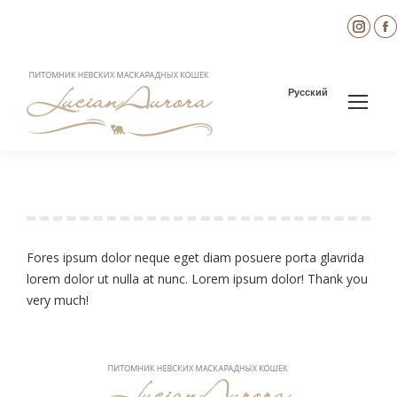
Inst
page
open
in
i
Русский
new
wind
Leonardo Freeman
You are here:
Fores ipsum dolor neque eget diam posuere porta glavrida
lorem dolor ut nulla at nunc. Lorem ipsum dolor! Thank you
very much!