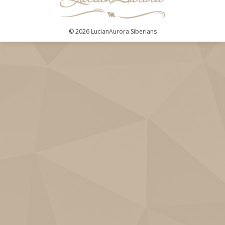
© 2026 LucianAurora Siberians