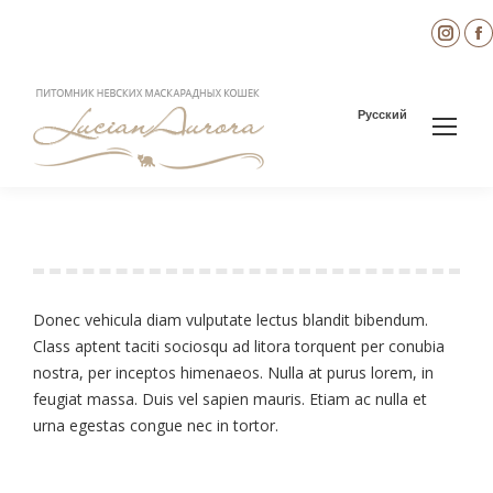
Inst
page
open
in
i
Русский
new
wind
Diana Brown
You are here:
Donec vehicula diam vulputate lectus blandit bibendum.
Class aptent taciti sociosqu ad litora torquent per conubia
nostra, per inceptos himenaeos. Nulla at purus lorem, in
feugiat massa. Duis vel sapien mauris. Etiam ac nulla et
urna egestas congue nec in tortor.