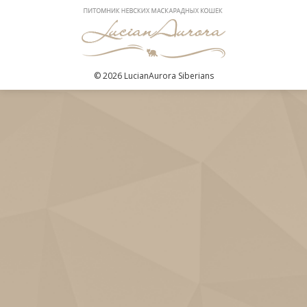
© 2026 LucianAurora Siberians